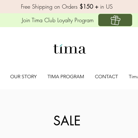
Free Shipping on Orders
$150 +
in US
Join Tima Club Loyalty Program
OUR STORY
TIMA PROGRAM
CONTACT
Tim
SALE