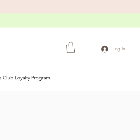
Log In
a Club Loyalty Program