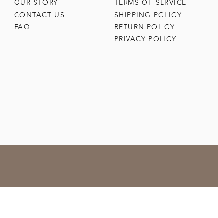
OUR STORY
TERMS OF SERVICE
CONTACT US
SHIPPING POLICY
FAQ
RETURN POLICY
PRIVACY POLICY