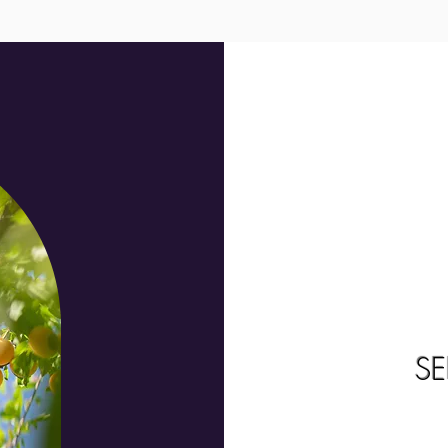
We don’t have any products to
show here right now.
S