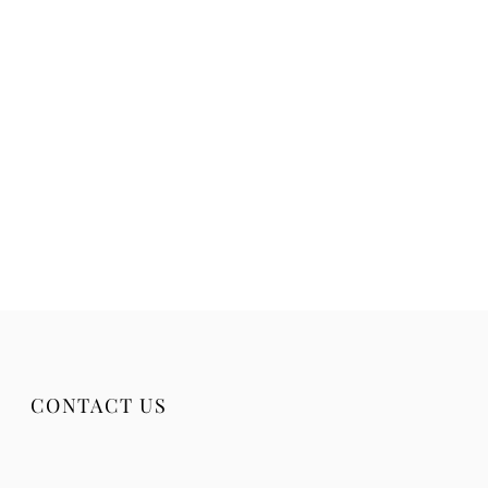
CONTACT US