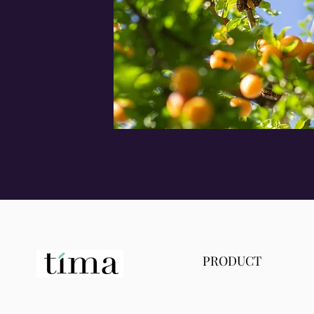
PRODUCT