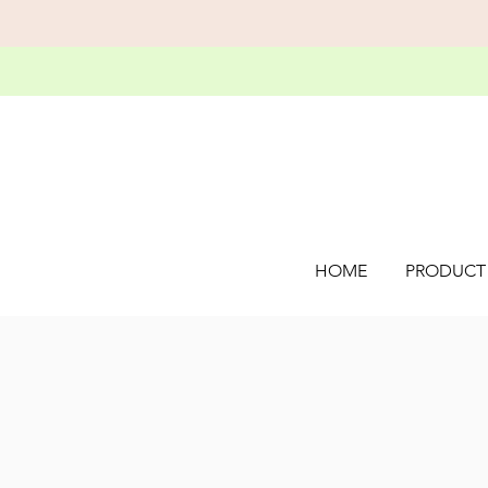
HOME
PRODUCT