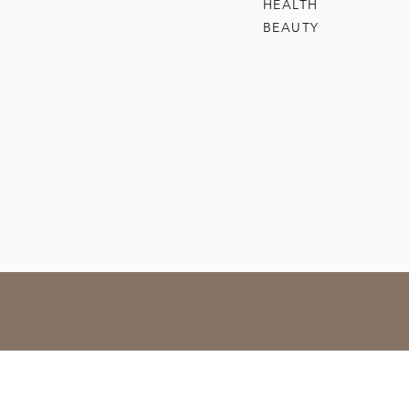
HEALTH
BEAUTY