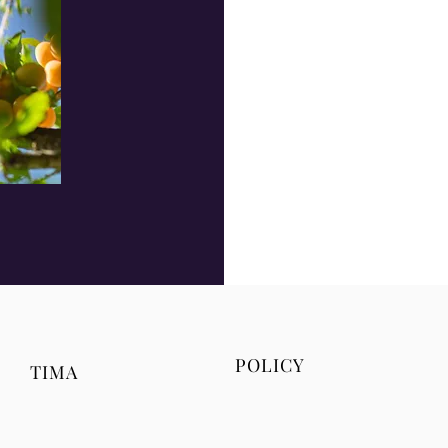
POLICY
TIMA