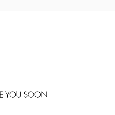
EE YOU SOON