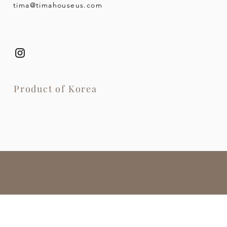
tima@timahouseus.com
Product of Korea